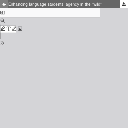
Enhancing language students’ agency in the “wild”