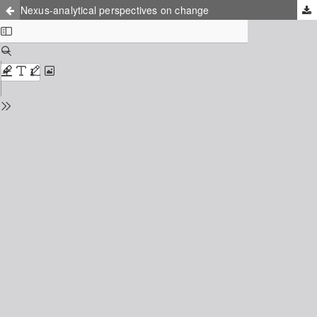
Nexus-analytical perspectives on change