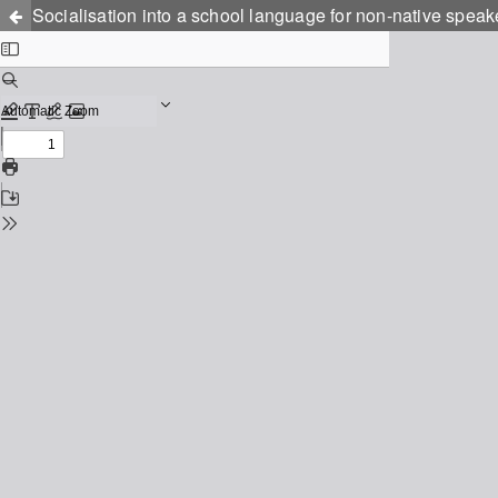
Socialisation into a school language for non-native speak