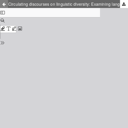
Circulating discourses on linguistic diversity: Examining language policy in a multilingual school