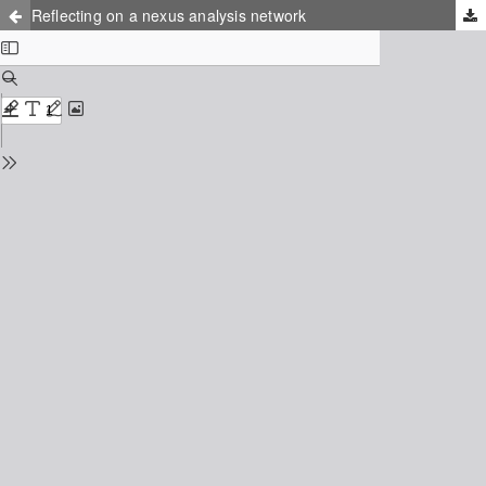
Reflecting on a nexus analysis network