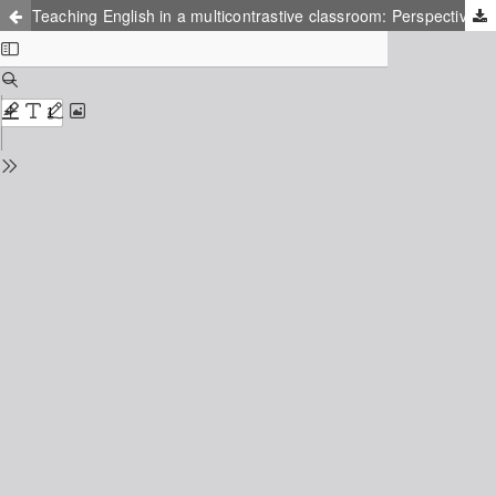
Teaching English in a multicontrastive classroom: Perspectives from EFL trainee teachers and teachers