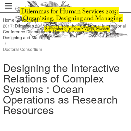
Home
/
Archives
/
2017: Dilemmas 2015 Papers from the 18th Annual International
Conference Dilemmas for Human Services: Organizing,
Designing and Managing
/
Doctoral Consortium
Designing the Interactive
Relations of Complex
Systems : Ocean
Operations as Research
Resources