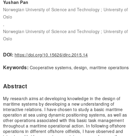
Yushan Pan
Norwegian University of Science and Technology ; University of
Oslo
,
Norwegian University of Science and Technology ; University of
Oslo
DOI:
https://doi.org/10.15626/dirc.2015.14
Keywords:
Cooperative systems, design, maritime operations
Abstract
My research aims at developing knowledge in the design of
maritime systems by developing a new understanding of
interactive relations. I have chosen to study a basic maritime
operation at sea using dynamic positioning systems, as well as
other operations associated with this basic task management
throughout a maritime operational action. In following offshore
operations in different offshore oilfields, I have observed and