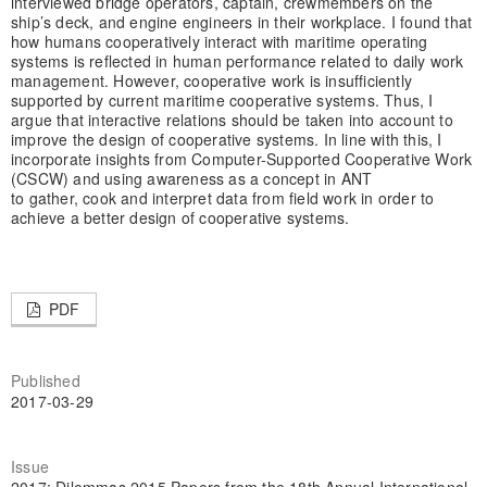
interviewed bridge operators, captain, crewmembers on the
ship’s deck, and engine engineers in their workplace. I found that
how humans cooperatively interact with maritime operating
systems is reflected in human performance related to daily work
management. However, cooperative work is insufficiently
supported by current maritime cooperative systems. Thus, I
argue that interactive relations should be taken into account to
improve the design of cooperative systems. In line with this, I
incorporate insights from Computer-Supported Cooperative Work
(CSCW) and using awareness as a concept in ANT
to gather, cook and interpret data from field work in order to
achieve a better design of cooperative systems.
PDF
Published
2017-03-29
Issue