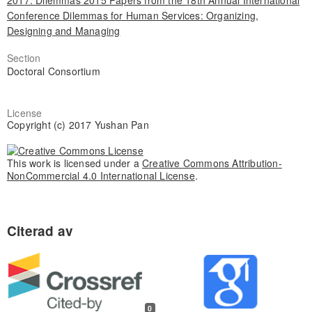
2017: Dilemmas 2015 Papers from the 18th Annual International
Conference Dilemmas for Human Services: Organizing,
Designing and Managing
Section
Doctoral Consortium
License
Copyright (c) 2017 Yushan Pan
This work is licensed under a
Creative Commons Attribution-
NonCommercial 4.0 International License
.
0