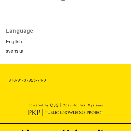
Language
English
svenska
978-91-87925-74-0