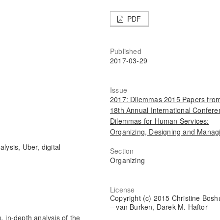
PDF
Published
2017-03-29
Issue
2017: Dilemmas 2015 Papers from
18th Annual International Confere
Dilemmas for Human Services:
Organizing, Designing and Manag
lysis, Uber, digital
Section
Organizing
License
Copyright (c) 2015 Christine Bosh
– van Burken, Darek M. Haftor
, in-depth analysis of the