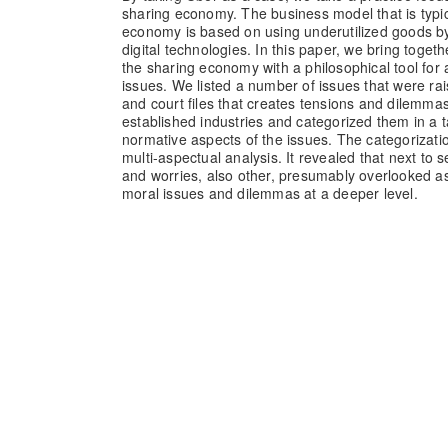
sharing economy. The business model that is typic
economy is based on using underutilized goods b
digital technologies. In this paper, we bring togeth
the sharing economy with a philosophical tool for
issues. We listed a number of issues that were rai
and court files that creates tensions and dilemmas
established industries and categorized them in a ta
normative aspects of the issues. The categorizat
multi-aspectual analysis. It revealed that next to 
and worries, also other, presumably overlooked as
moral issues and dilemmas at a deeper level.