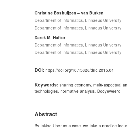
Christine Boshuijzen – van Burken
,
Department of Informatics, Linnaeus University
Department of Informatics, Linnaeus University
Darek M. Haftor
,
Department of Informatics, Linnaeus University
Department of Informatics, Linnaeus University
DOI:
https://doi.org/10.15626/dirc.2015.04
Keywords:
sharing economy, multi-aspectual ana
technologies, normative analysis, Dooyeweerd
Abstract
By taking Uber as a case, we take a practice focus