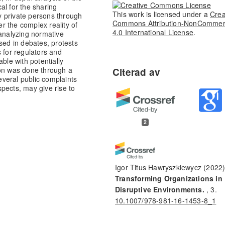
al for the sharing
This work is licensed under a
Crea
y private persons through
Commons Attribution-NonCommer
er the complex reality of
4.0 International License
.
 analyzing normative
sed in debates, protests
 for regulators and
ble with potentially
ion was done through a
several public complaints
pects, may give rise to
2
Igor Titus Hawryszkiewycz
(2022
Transforming Organizations in
Disruptive Environments.
, 3.
10.1007/978-981-16-1453-8_1