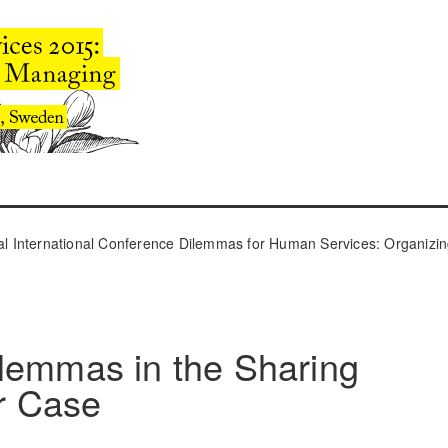
l International Conference Dilemmas for Human Services: Organizin
lemmas in the Sharing
r Case