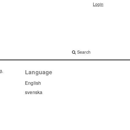
Login
Search
g,
Language
English
svenska