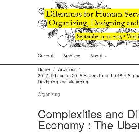
Current
Archives
About
Home
/
Archives
/
2017: Dilemmas 2015 Papers from the 18th Annua
Designing and Managing
/
Organizing
Complexities and Di
Economy : The Ube