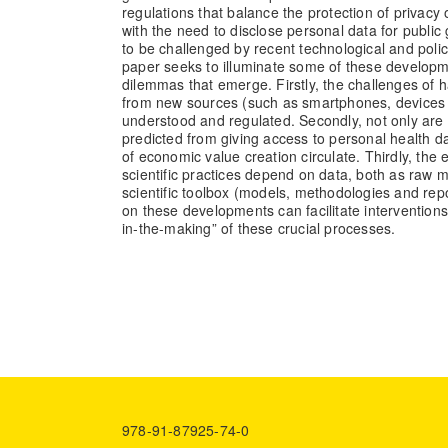
regulations that balance the protection of privacy 
with the need to disclose personal data for publi
to be challenged by recent technological and poli
paper seeks to illuminate some of these develop
dilemmas that emerge. Firstly, the challenges of 
from new sources (such as smartphones, devices an
understood and regulated. Secondly, not only are 
predicted from giving access to personal health da
of economic value creation circulate. Thirdly, the
scientific practices depend on data, both as raw ma
scientific toolbox (models, methodologies and rep
on these developments can facilitate interventions
in-the-making” of these crucial processes.
978-91-87925-74-0