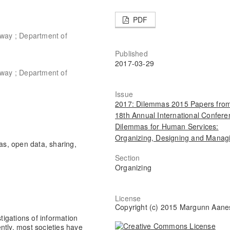
PDF
rway ; Department of
Published
2017-03-29
rway ; Department of
Issue
2017: Dilemmas 2015 Papers from
18th Annual International Confere
Dilemmas for Human Services:
Organizing, Designing and Manag
as, open data, sharing,
Section
Organizing
License
Copyright (c) 2015 Margunn Aane
stigations of information
ntly, most societies have