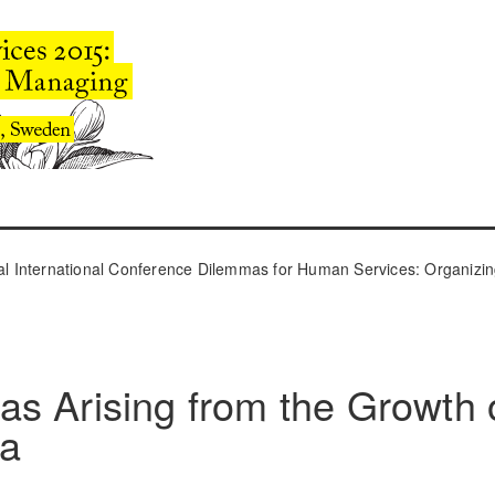
l International Conference Dilemmas for Human Services: Organizin
s Arising from the Growth 
ta