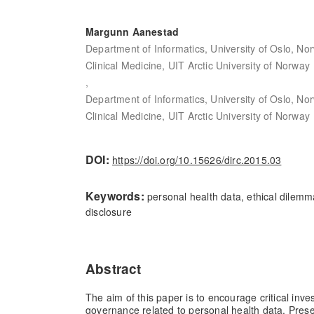
Margunn Aanestad
Department of Informatics, University of Oslo, No
Clinical Medicine, UIT Arctic University of Norway
,
Department of Informatics, University of Oslo, No
Clinical Medicine, UIT Arctic University of Norway
DOI:
https://doi.org/10.15626/dirc.2015.03
Keywords:
personal health data, ethical dilemm
disclosure
Abstract
The aim of this paper is to encourage critical inve
governance related to personal health data. Prese