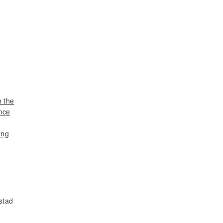
 the
nce
ing
stad