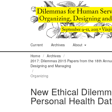
Current
Archives
About
Home
/
Archives
/
2017: Dilemmas 2015 Papers from the 18th Annua
Designing and Managing
/
Organizing
New Ethical Dilemma
Personal Health Da