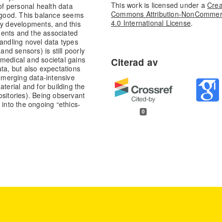
This work is licensed under a
Crea
of personal health data
Commons Attribution-NonCommer
c good. This balance seems
4.0 International License
.
cy developments, and this
ments and the associated
handling novel data types
d sensors) is still poorly
medical and societal gains
ta, but also expectations
 emerging data-intensive
terial and for building the
ositories). Being observant
 into the ongoing “ethics-
0