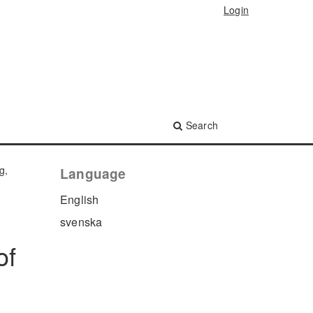
Login
Search
g,
Language
English
svenska
of