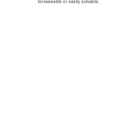
foreseeable or easily solvable.