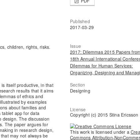
PDF
Published
2017-03-29
Issue
cs, children, rights, risks.
2017: Dilemmas 2015 Papers from
18th Annual International Confere
Dilemmas for Human Services:
Organizing, Designing and Manag
Section
s itself productive, in that
Designing
esearch results that it aims
ilemmas of ethics and
illustrated by examples
ions about families and
License
 tablet app for data
Copyright (c) 2015 Stina Ericsson
to design. The discussion
ks. The paper argues for
making in research design,
This work is licensed under a
Crea
n that may not always be
Commons Attribution-NonCommer