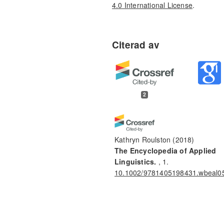
4.0 International License
.
2
Kathryn Roulston
(2018)
The Encyclopedia of Applied
Linguistics.
, 1.
10.1002/9781405198431.wbeal0
Britta Teleman, Petra Svedberg,
Ingrid Larsson, Caroline Karlsson