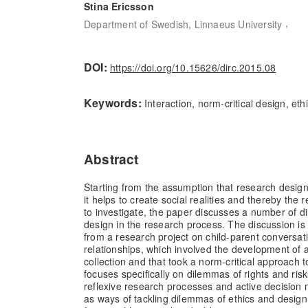
Stina Ericsson
,
Department of Swedish, Linnaeus University
DOI:
https://doi.org/10.15626/dirc.2015.08
Keywords:
Interaction, norm-critical design, ethi
Abstract
Starting from the assumption that research design i
it helps to create social realities and thereby the r
to investigate, the paper discusses a number of d
design in the research process. The discussion is 
from a research project on child-parent conversat
relationships, which involved the development of a
collection and that took a norm-critical approach 
focuses specifically on dilemmas of rights and ris
reflexive research processes and active decision 
as ways of tackling dilemmas of ethics and desig