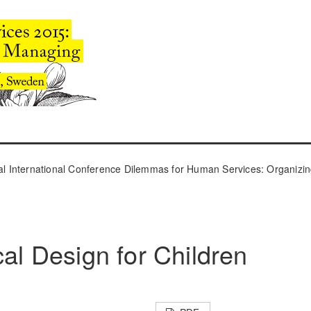
l International Conference Dilemmas for Human Services: Organizin
cal Design for Children