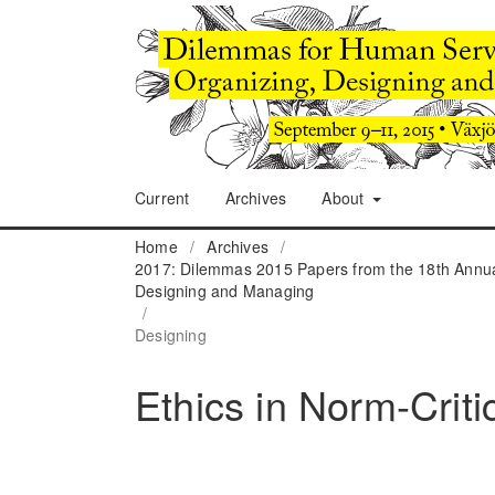
Current
Archives
About
Home
/
Archives
/
2017: Dilemmas 2015 Papers from the 18th Annua
Designing and Managing
/
Designing
Ethics in Norm-Criti