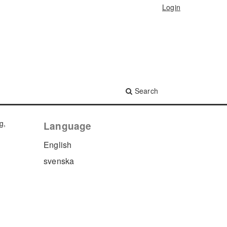
Login
Search
g,
Language
English
svenska