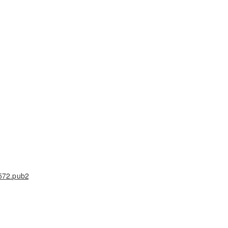
572.pub2
,