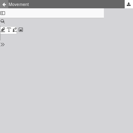
Movement