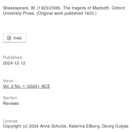
Shakespeare, W. (1923/2008). The tragedy of Macbeth. Oxford
University Press. (Original work published 1623.)
m4a
Published
2024-12-12
Issue
Vol. 2 No. 1 (2024): ACE
Section
Reviews
License
Copyright (c) 2024 Anna Schulze, Katarina Ellborg, Georg Gulyás