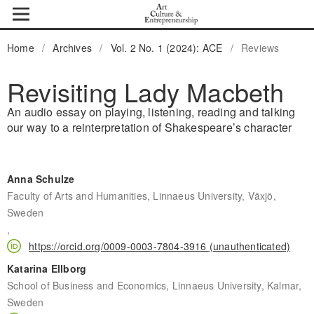
Home
/
Archives
/
Vol. 2 No. 1 (2024): ACE
/
Reviews
Revisiting Lady Macbeth
An audio essay on playing, listening, reading and talking
our way to a reinterpretation of Shakespeare’s character
Anna Schulze
Faculty of Arts and Humanities, Linnaeus University, Växjö,
Sweden
,
https://orcid.org/0009-0003-7804-3916 (unauthenticated)
Katarina Ellborg
School of Business and Economics, Linnaeus University, Kalmar,
Sweden