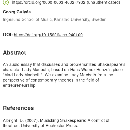
https://orcid.org/0000-0003-4032-7932 (unauthenticated)
Georg Gulyás
Ingesund School of Music, Karlstad University, Sweden
DOI:
https://doi.org/10.15626/ace.240109
Abstract
An audio essay that discusses and problematizes Shakespeare's
character Lady Macbeth, based on Hans Werner Henze's piece
"Mad Lady Macbeth". We examine Lady Macbeth from the
perspective of contemporary theories in the field of
entrepreneurship.
References
Albright, D. (2007). Musicking Shakespeare: A conflict of
theatres. University of Rochester Press.