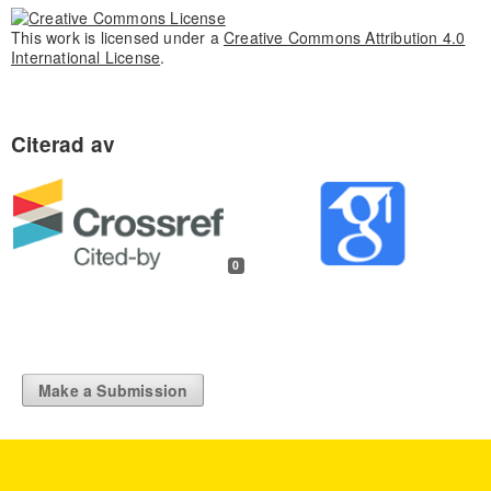
This work is licensed under a
Creative Commons Attribution 4.0
International License
.
0
Make a Submission