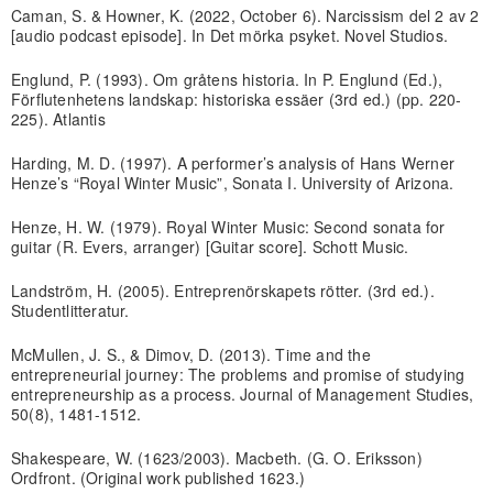
Caman, S. & Howner, K. (2022, October 6). Narcissism del 2 av 2
[audio podcast episode]. In Det mörka psyket. Novel Studios.
Englund, P. (1993). Om gråtens historia. In P. Englund (Ed.),
Förflutenhetens landskap: historiska essäer (3rd ed.) (pp. 220-
225). Atlantis
Harding, M. D. (1997). A performer’s analysis of Hans Werner
Henze’s “Royal Winter Music”, Sonata I. University of Arizona.
Henze, H. W. (1979). Royal Winter Music: Second sonata for
guitar (R. Evers, arranger) [Guitar score]. Schott Music.
Landström, H. (2005). Entreprenörskapets rötter. (3rd ed.).
Studentlitteratur.
McMullen, J. S., & Dimov, D. (2013). Time and the
entrepreneurial journey: The problems and promise of studying
entrepreneurship as a process. Journal of Management Studies,
50(8), 1481-1512.
Shakespeare, W. (1623/2003). Macbeth. (G. O. Eriksson)
Ordfront. (Original work published 1623.)