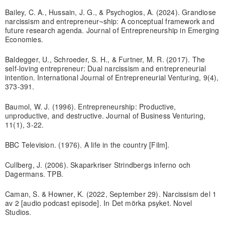
Bailey, C. A., Hussain, J. G., & Psychogios, A. (2024). Grandiose
narcissism and entrepreneur¬ship: A conceptual framework and
future research agenda. Journal of Entrepreneurship in Emerging
Economies.
Baldegger, U., Schroeder, S. H., & Furtner, M. R. (2017). The
self-loving entrepreneur: Dual narcissism and entrepreneurial
intention. International Journal of Entrepreneurial Venturing, 9(4),
373-391.
Baumol, W. J. (1996). Entrepreneurship: Productive,
unproductive, and destructive. Journal of Business Venturing,
11(1), 3-22.
BBC Television. (1976). A life in the country [Film].
Cullberg, J. (2006). Skaparkriser Strindbergs inferno och
Dagermans. TPB.
Caman, S. & Howner, K. (2022, September 29). Narcissism del 1
av 2 [audio podcast episode]. In Det mörka psyket. Novel
Studios.