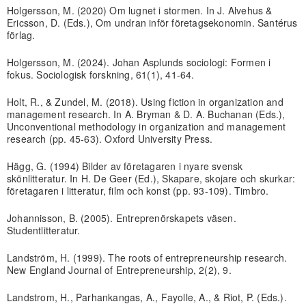
Holgersson, M. (2020) Om lugnet i stormen. In J. Alvehus &
Ericsson, D. (Eds.), Om undran inför företagsekonomin. Santérus
förlag.
Holgersson, M. (2024). Johan Asplunds sociologi: Formen i
fokus. Sociologisk forskning, 61(1), 41-64.
Holt, R., & Zundel, M. (2018). Using fiction in organization and
management research. In A. Bryman & D. A. Buchanan (Eds.),
Unconventional methodology in organization and management
research (pp. 45-63). Oxford University Press.
Hägg, G. (1994) Bilder av företagaren i nyare svensk
skönlitteratur. In H. De Geer (Ed.), Skapare, skojare och skurkar:
företagaren i litteratur, film och konst (pp. 93-109). Timbro.
Johannisson, B. (2005). Entreprenörskapets väsen.
Studentlitteratur.
Landström, H. (1999). The roots of entrepreneurship research.
New England Journal of Entrepreneurship, 2(2), 9.
Landstrom, H., Parhankangas, A., Fayolle, A., & Riot, P. (Eds.).