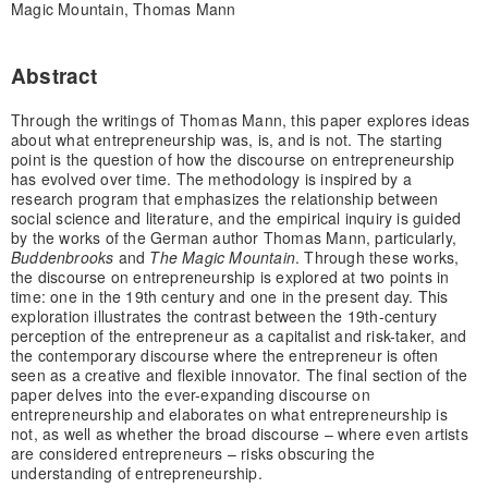
Magic Mountain, Thomas Mann
Abstract
Through the writings of Thomas Mann, this paper explores ideas
about what entrepreneurship was, is, and is not. The starting
point is the question of how the discourse on entrepreneurship
has evolved over time. The methodology is inspired by a
research program that emphasizes the relationship between
social science and literature, and the empirical inquiry is guided
by the works of the German author Thomas Mann, particularly,
Buddenbrooks
and
The Magic Mountain
. Through these works,
the discourse on entrepreneurship is explored at two points in
time: one in the 19th century and one in the present day. This
exploration illustrates the contrast between the 19th-century
perception of the entrepreneur as a capitalist and risk-taker, and
the contemporary discourse where the entrepreneur is often
seen as a creative and flexible innovator. The final section of the
paper delves into the ever-expanding discourse on
entrepreneurship and elaborates on what entrepreneurship is
not, as well as whether the broad discourse – where even artists
are considered entrepreneurs – risks obscuring the
understanding of entrepreneurship.