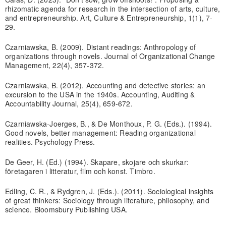
rhizomatic agenda for research in the intersection of arts, culture,
and entrepreneurship. Art, Culture & Entrepreneurship, 1(1), 7-
29.
Czarniawska, B. (2009). Distant readings: Anthropology of
organizations through novels. Journal of Organizational Change
Management, 22(4), 357-372.
Czarniawska, B. (2012). Accounting and detective stories: an
excursion to the USA in the 1940s. Accounting, Auditing &
Accountability Journal, 25(4), 659-672.
Czarniawska-Joerges, B., & De Monthoux, P. G. (Eds.). (1994).
Good novels, better management: Reading organizational
realities. Psychology Press.
De Geer, H. (Ed.) (1994). Skapare, skojare och skurkar:
företagaren i litteratur, film och konst. Timbro.
Edling, C. R., & Rydgren, J. (Eds.). (2011). Sociological insights
of great thinkers: Sociology through literature, philosophy, and
science. Bloomsbury Publishing USA.