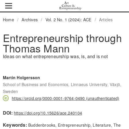
Home
/
Archives
/
Vol. 2 No. 1 (2024): ACE
/
Articles
Entrepreneurship through
Thomas Mann
Ideas on what entrepreneurship was, is, and is not
Martin Holgersson
School of Business and Economics, Linnaeus University, Växjö,
Sweden
https://orcid.org/0000-0001-9764-0490 (unauthenticated)
DOI:
https://doi.org/10.15626/ace.240104
Keywords:
Buddenbrooks, Entrepreneurship, Literature, The