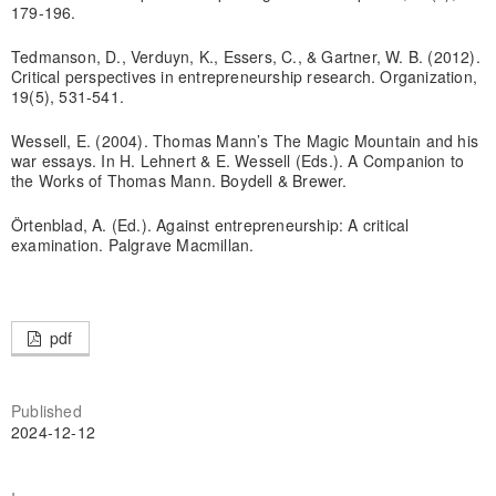
179-196.
Tedmanson, D., Verduyn, K., Essers, C., & Gartner, W. B. (2012).
Critical perspectives in entrepreneurship research. Organization,
19(5), 531-541.
Wessell, E. (2004). Thomas Mann’s The Magic Mountain and his
war essays. In H. Lehnert & E. Wessell (Eds.). A Companion to
the Works of Thomas Mann. Boydell & Brewer.
Örtenblad, A. (Ed.). Against entrepreneurship: A critical
examination. Palgrave Macmillan.
pdf
Published
2024-12-12