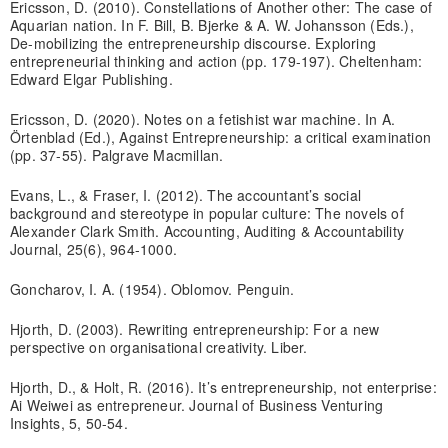
Ericsson, D. (2010). Constellations of Another other: The case of
Aquarian nation. In F. Bill, B. Bjerke & A. W. Johansson (Eds.),
De-mobilizing the entrepreneurship discourse. Exploring
entrepreneurial thinking and action (pp. 179-197). Cheltenham:
Edward Elgar Publishing.
Ericsson, D. (2020). Notes on a fetishist war machine. In A.
Örtenblad (Ed.), Against Entrepreneurship: a critical examination
(pp. 37-55). Palgrave Macmillan.
Evans, L., & Fraser, I. (2012). The accountant’s social
background and stereotype in popular culture: The novels of
Alexander Clark Smith. Accounting, Auditing & Accountability
Journal, 25(6), 964-1000.
Goncharov, I. A. (1954). Oblomov. Penguin.
Hjorth, D. (2003). Rewriting entrepreneurship: For a new
perspective on organisational creativity. Liber.
Hjorth, D., & Holt, R. (2016). It’s entrepreneurship, not enterprise:
Ai Weiwei as entrepreneur. Journal of Business Venturing
Insights, 5, 50-54.