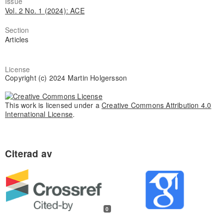
Issue
Vol. 2 No. 1 (2024): ACE
Section
Articles
License
Copyright (c) 2024 Martin Holgersson
This work is licensed under a
Creative Commons Attribution 4.0
International License
.
0