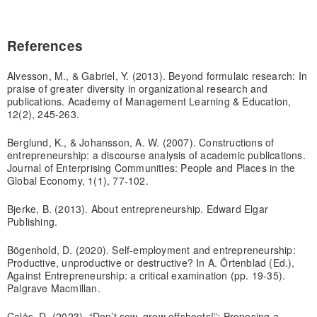
References
Alvesson, M., & Gabriel, Y. (2013). Beyond formulaic research: In
praise of greater diversity in organizational research and
publications. Academy of Management Learning & Education,
12(2), 245-263.
Berglund, K., & Johansson, A. W. (2007). Constructions of
entrepreneurship: a discourse analysis of academic publications.
Journal of Enterprising Communities: People and Places in the
Global Economy, 1(1), 77-102.
Bjerke, B. (2013). About entrepreneurship. Edward Elgar
Publishing.
Bögenhold, D. (2020). Self-employment and entrepreneurship:
Productive, unproductive or destructive? In A. Örtenblad (Ed.),
Against Entrepreneurship: a critical examination (pp. 19-35).
Palgrave Macmillan.
Calås, D. (2023). “Don’t sow, grow offshoots!”: Proposing a