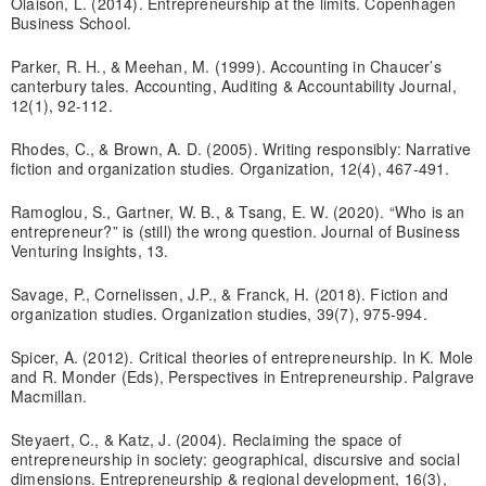
Olaison, L. (2014). Entrepreneurship at the limits. Copenhagen
Business School.
Parker, R. H., & Meehan, M. (1999). Accounting in Chaucer’s
canterbury tales. Accounting, Auditing & Accountability Journal,
12(1), 92-112.
Rhodes, C., & Brown, A. D. (2005). Writing responsibly: Narrative
fiction and organization studies. Organization, 12(4), 467-491.
Ramoglou, S., Gartner, W. B., & Tsang, E. W. (2020). “Who is an
entrepreneur?” is (still) the wrong question. Journal of Business
Venturing Insights, 13.
Savage, P., Cornelissen, J.P., & Franck, H. (2018). Fiction and
organization studies. Organization studies, 39(7), 975-994.
Spicer, A. (2012). Critical theories of entrepreneurship. In K. Mole
and R. Monder (Eds), Perspectives in Entrepreneurship. Palgrave
Macmillan.
Steyaert, C., & Katz, J. (2004). Reclaiming the space of
entrepreneurship in society: geographical, discursive and social
dimensions. Entrepreneurship & regional development, 16(3),