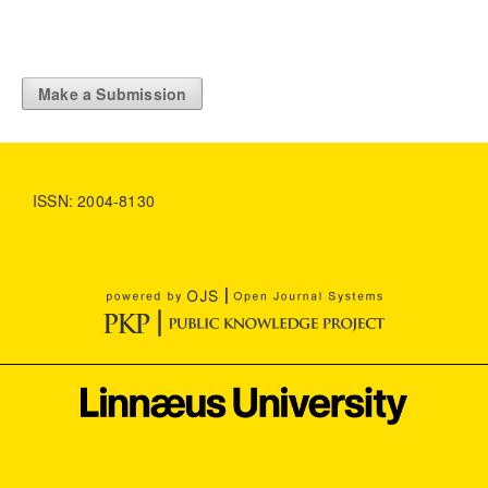
Make a Submission
ISSN: 2004-8130