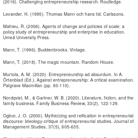
(2016). Challenging entrepreneurship research. Routledge.
Levander, H. (1995). Thomas Mann och hans tid. Carlssons.
Mahieu, R. (2006). Agents of change and policies of scale: a
policy study of entrepreneurship and enterprise in education.
Umeå University Press.
Mann, T. (1996). Buddenbrooks. Vintage.
Mann, T. (2018). The magic mountain. Random House.
Murtola, A. M. (2020). Entrepreneurship ad absurdum. In A.
Örtenblad (Ed.), Against entrepreneurship: A critical examination.
Palgrave Macmillan (pp. 93-110).
Nordqvist, M., & Gartner, W. B. (2020). Literature, fiction, and the
family business. Family Business Review, 33(2), 122-129.
Ogbor, J. O. (2000). Mythicizing and reification in entrepreneurial
discourse: Ideology‐critique of entrepreneurial studies. Journal of
Management Studies, 37(5), 605-635.